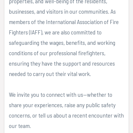
properties, and well-being of the residents,
businesses, and visitors in our communities. As
members of the International Association of Fire
Fighters (IAFF), we are also committed to
safeguarding the wages, benefits, and working
conditions of our professional firefighters,
ensuring they have the support and resources
needed to carry out their vital work.
We invite you to connect with us—whether to
share your experiences, raise any public safety
concerns, or tell us about a recent encounter with
our team.