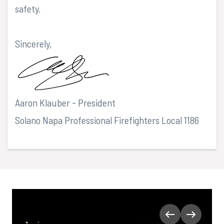
safety.
Sincerely,
Aaron Klauber - President
Solano Napa Professional Firefighters Local 1186