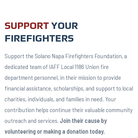
SUPPORT
YOUR
FIREFIGHTERS
Support the Solano Napa Firefighters Foundation, a
ABOUT
dedicated team of IAFF Local 1186 Union fire
US
department personnel, in their mission to provide
financial assistance, scholarships, and support to local
charities, individuals, and families in need. Your
contribution helps continue their valuable community
outreach and services.
Join their cause by
volunteering or making a donation today.