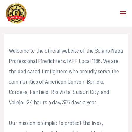
PRESIDENT'S MESSAGE
Welcome to the official website of the Solano Napa
Professional Firefighters, IAFF Local 1186. We are
the dedicated firefighters who proudly serve the
communities of American Canyon, Benicia,
Cordelia, Fairfield, Rio Vista, Suisun City, and
Vallejo—24 hours a day, 365 days a year.
Our mission is simple: to protect the lives,