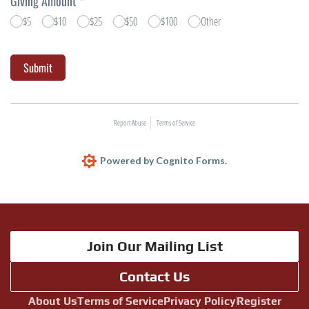
Join Our Mailing List
Contact Us
About Us
Terms of Service
Privacy Policy
Register