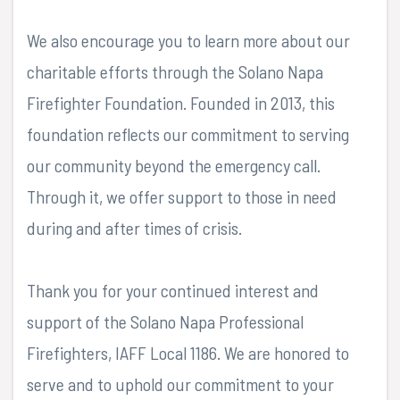
We also encourage you to learn more about our
charitable efforts through the Solano Napa
Firefighter Foundation. Founded in 2013, this
foundation reflects our commitment to serving
our community beyond the emergency call.
Through it, we offer support to those in need
during and after times of crisis.
Thank you for your continued interest and
support of the Solano Napa Professional
Firefighters, IAFF Local 1186. We are honored to
serve and to uphold our commitment to your